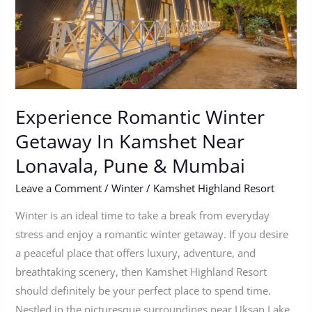
Kamshet
Near
Lonavala,
Pune
&
Mumbai
Experience Romantic Winter
Getaway In Kamshet Near
Lonavala, Pune & Mumbai
Leave a Comment
/
Winter
/
Kamshet Highland Resort
Winter is an ideal time to take a break from everyday
stress and enjoy a romantic winter getaway. If you desire
a peaceful place that offers luxury, adventure, and
breathtaking scenery, then Kamshet Highland Resort
should definitely be your perfect place to spend time.
Nestled in the picturesque surroundings near Uksan Lake,