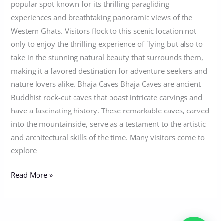
popular spot known for its thrilling paragliding
experiences and breathtaking panoramic views of the
Western Ghats. Visitors flock to this scenic location not
only to enjoy the thrilling experience of flying but also to
take in the stunning natural beauty that surrounds them,
making it a favored destination for adventure seekers and
nature lovers alike. Bhaja Caves Bhaja Caves are ancient
Buddhist rock-cut caves that boast intricate carvings and
have a fascinating history. These remarkable caves, carved
into the mountainside, serve as a testament to the artistic
and architectural skills of the time. Many visitors come to
explore
Read More »