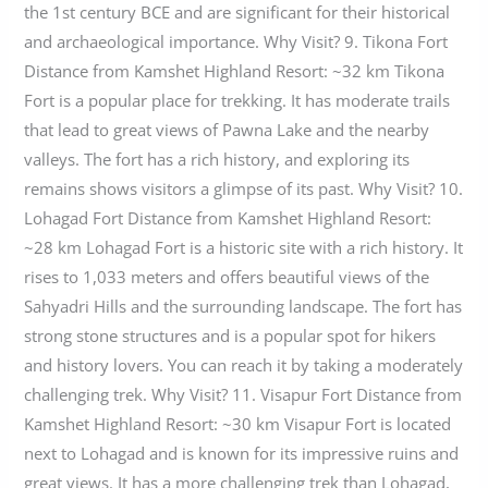
the 1st century BCE and are significant for their historical
and archaeological importance. Why Visit? 9. Tikona Fort
Distance from Kamshet Highland Resort: ~32 km Tikona
Fort is a popular place for trekking. It has moderate trails
that lead to great views of Pawna Lake and the nearby
valleys. The fort has a rich history, and exploring its
remains shows visitors a glimpse of its past. Why Visit? 10.
Lohagad Fort Distance from Kamshet Highland Resort:
~28 km Lohagad Fort is a historic site with a rich history. It
rises to 1,033 meters and offers beautiful views of the
Sahyadri Hills and the surrounding landscape. The fort has
strong stone structures and is a popular spot for hikers
and history lovers. You can reach it by taking a moderately
challenging trek. Why Visit? 11. Visapur Fort Distance from
Kamshet Highland Resort: ~30 km Visapur Fort is located
next to Lohagad and is known for its impressive ruins and
great views. It has a more challenging trek than Lohagad,