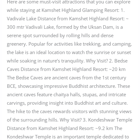
Here are some must-visit attractions that you can explore
while staying at Kamshet Highland Glamping Resort: 1.
Vadivale Lake Distance from Kamshet Highland Resort: ~
300 mtr Vadivali Lake, formed by the Uksan Dam, is a
serene spot surrounded by rolling hills and dense
greenery. Popular for activities like trekking, and camping,
the lake is an ideal location to watch the sunrise or sunset
while soaking in nature’s tranquility. Why Visit? 2. Bedse
Caves Distance from Kamshet Highland Resort: ~20 km
The Bedse Caves are ancient caves from the 1st century
BCE, showcasing impressive Buddhist architecture. These
ancient caves feature chaitya halls, stupas, and intricate
carvings, providing insight into Buddhist art and culture.
The hike to the caves rewards visitors with stunning views
of the surrounding hills. Why Visit? 3. Kondeshwar Temple
Distance from Kamshet Highland Resort: ~9.2 km The
Kondeshwar Temple is an important temple dedicated to