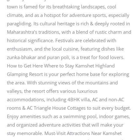
town is famed for its breathtaking landscapes, cool
climate, and as a hotspot for adventure sports, especially
paragliding. Its cultural heritage is rich & deeply rooted in
Maharashtra’s traditions, with a blend of rustic charm and
historical significance. Festivals are celebrated with
enthusiasm, and the local cuisine, featuring dishes like
zunka-bhakar and puran poli, is a treat for food lovers.
How to Get Here Where to Stay Kamshet Highland
Glamping Resort is your perfect home base for exploring
the area. With stunning views of the mountains and
valleys, the resort offers various luxurious
accommodations, including 4BHK villa, AC and non-AC
rooms & AC Triangle House Cottages to suit every budget.
Enjoy amenities such as a swimming pool, indoor games,
and organized adventure activities that will make your
stay memorable. Must-Visit Attractions Near Kamshet