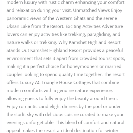
modern luxury with rustic charm enhancing your comfort
and relaxation during your visit. Unmatched Views Enjoy
panoramic views of the Western Ghats and the serene
Uksan Lake from the Resort. Exciting Activities Adventure
lovers can enjoy activities like trekking, paragliding, and
nature walks or trekking. Why Kamshet Highland Resort
Stands Out Kamshet Highland Resort provides a peaceful
environment that sets it apart from crowded tourist spots,
making it a perfect choice for honeymooners or married
couples looking to spend quality time together. The resort
offers Luxury AC Triangle House Cottages that combine
modern comforts with a genuine nature experience,
allowing guests to fully enjoy the beauty around them.
Enjoy romantic candlelight dinners by the pool or under
the starlit sky with delicious cuisine curated to make your
evenings unforgettable. This blend of comfort and natural
appeal makes the resort an ideal destination for winter