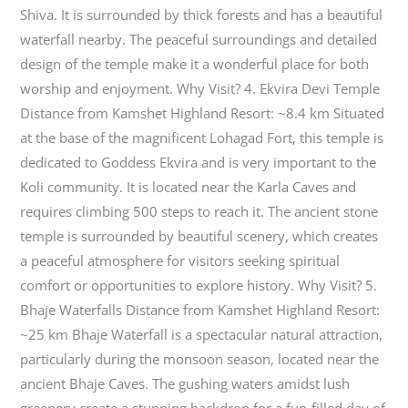
Shiva. It is surrounded by thick forests and has a beautiful
waterfall nearby. The peaceful surroundings and detailed
design of the temple make it a wonderful place for both
worship and enjoyment. Why Visit? 4. Ekvira Devi Temple
Distance from Kamshet Highland Resort: ~8.4 km Situated
at the base of the magnificent Lohagad Fort, this temple is
dedicated to Goddess Ekvira and is very important to the
Koli community. It is located near the Karla Caves and
requires climbing 500 steps to reach it. The ancient stone
temple is surrounded by beautiful scenery, which creates
a peaceful atmosphere for visitors seeking spiritual
comfort or opportunities to explore history. Why Visit? 5.
Bhaje Waterfalls Distance from Kamshet Highland Resort:
~25 km Bhaje Waterfall is a spectacular natural attraction,
particularly during the monsoon season, located near the
ancient Bhaje Caves. The gushing waters amidst lush
greenery create a stunning backdrop for a fun-filled day of