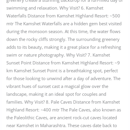
swimming and relaxation. Why Visit? 6. Kamshet
Waterfalls Distance from Kamshet Highland Resort: ~500
mtr The Kamshet Waterfalls are a hidden gem best visited
during the monsoon season. At this time, the water flows
down the rocky cliffs strongly. The surrounding greenery
adds to its beauty, making it a great place for a refreshing
swim or nature photography. Why Visit? 7. Kamshet
Sunset Point Distance from Kamshet Highland Resort: ~9
km Kamshet Sunset Point is a breathtaking spot, perfect
for those looking to unwind after a day of adventure. The
vibrant hues of sunset cast a magical glow over the
landscape, making it an ideal spot for couples and
families. Why Visit? 8. Pale Caves Distance from Kamshet
Highland Resort: ~400 mtr The Pale Caves, also known as
the Paleolithic Caves, are ancient rock-cut caves located
near Kamshet in Maharashtra. These caves date back to