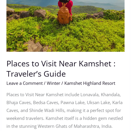
Kamshet
:
Traveler’s
Guide
Places to Visit Near Kamshet :
Traveler’s Guide
Leave a Comment
/
Winter
/
Kamshet Highland Resort
Places to Visit Near Kamshet include Lonavala, Khandala,
Bhaja Caves, Bedsa Caves, Pawna Lake, Uksan Lake, Karla
Caves, and Shinde Wadi Hills, making it a perfect spot for
weekend travelers. Kamshet itself is a hidden gem nestled
in the stunning Western Ghats of Maharashtra, India.