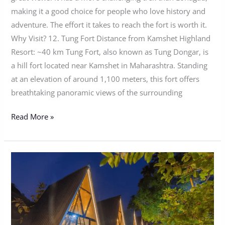
making it a good choice for people who love history and
adventure. The effort it takes to reach the fort is worth it.
Why Visit? 12. Tung Fort Distance from Kamshet Highland
Resort: ~40 km Tung Fort, also known as Tung Dongar, is
a hill fort located near Kamshet in Maharashtra. Standing
at an elevation of around 1,100 meters, this fort offers
breathtaking panoramic views of the surrounding
Read More »
Experience
Romantic
Winter
Getaway
In