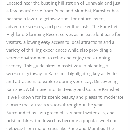
Located near the bustling hill station of Lonavala and just
a few hours’ drive from Pune and Mumbai, Kamshet has
become a favorite getaway spot for nature lovers,
adventure seekers, and peace enthusiasts. The Kamshet
Highland Glamping Resort serves as an excellent base for
visitors, allowing easy access to local attractions and a
variety of thrilling experiences while also providing a
serene environment to relax and enjoy the stunning
scenery. This guide aims to assist you in planning a
weekend getaway to Kamshet, highlighting key activities
and attractions to explore during your stay. Discovering
Kamshet: A Glimpse into Its Beauty and Culture Kamshet
is well-known for its scenic beauty and pleasant, moderate
climate that attracts visitors throughout the year.
Surrounded by lush green hills, vibrant waterfalls, and
pristine lakes, the town has become a popular weekend
getaway from major cities like Pune and Mumbai. The