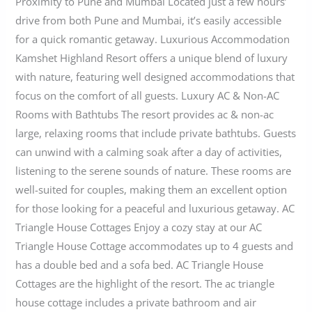
Proximity to Pune and Mumbai Located just a few hours’
drive from both Pune and Mumbai, it’s easily accessible
for a quick romantic getaway. Luxurious Accommodation
Kamshet Highland Resort offers a unique blend of luxury
with nature, featuring well designed accommodations that
focus on the comfort of all guests. Luxury AC & Non-AC
Rooms with Bathtubs The resort provides ac & non-ac
large, relaxing rooms that include private bathtubs. Guests
can unwind with a calming soak after a day of activities,
listening to the serene sounds of nature. These rooms are
well-suited for couples, making them an excellent option
for those looking for a peaceful and luxurious getaway. AC
Triangle House Cottages Enjoy a cozy stay at our AC
Triangle House Cottage accommodates up to 4 guests and
has a double bed and a sofa bed. AC Triangle House
Cottages are the highlight of the resort. The ac triangle
house cottage includes a private bathroom and air