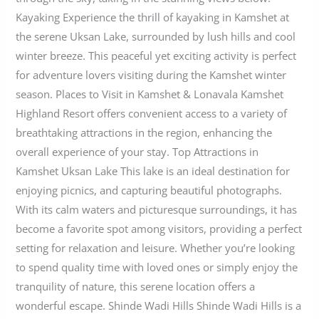
Kayaking Experience the thrill of kayaking in Kamshet at
the serene Uksan Lake, surrounded by lush hills and cool
winter breeze. This peaceful yet exciting activity is perfect
for adventure lovers visiting during the Kamshet winter
season. Places to Visit in Kamshet & Lonavala Kamshet
Highland Resort offers convenient access to a variety of
breathtaking attractions in the region, enhancing the
overall experience of your stay. Top Attractions in
Kamshet Uksan Lake This lake is an ideal destination for
enjoying picnics, and capturing beautiful photographs.
With its calm waters and picturesque surroundings, it has
become a favorite spot among visitors, providing a perfect
setting for relaxation and leisure. Whether you’re looking
to spend quality time with loved ones or simply enjoy the
tranquility of nature, this serene location offers a
wonderful escape. Shinde Wadi Hills Shinde Wadi Hills is a