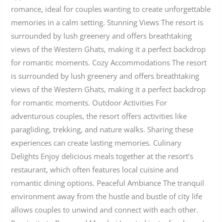
romance, ideal for couples wanting to create unforgettable
memories in a calm setting. Stunning Views The resort is
surrounded by lush greenery and offers breathtaking
views of the Western Ghats, making it a perfect backdrop
for romantic moments. Cozy Accommodations The resort
is surrounded by lush greenery and offers breathtaking
views of the Western Ghats, making it a perfect backdrop
for romantic moments. Outdoor Activities For
adventurous couples, the resort offers activities like
paragliding, trekking, and nature walks. Sharing these
experiences can create lasting memories. Culinary
Delights Enjoy delicious meals together at the resort’s
restaurant, which often features local cuisine and
romantic dining options. Peaceful Ambiance The tranquil
environment away from the hustle and bustle of city life
allows couples to unwind and connect with each other.