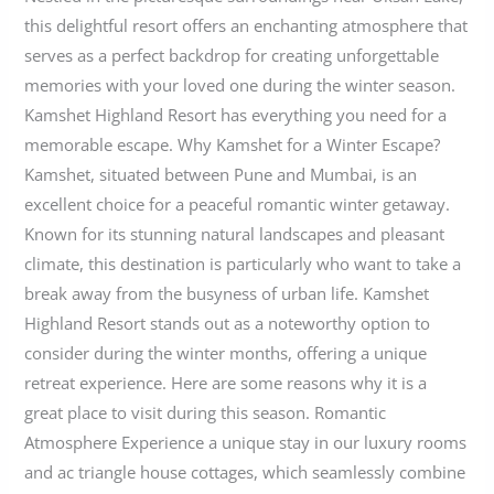
this delightful resort offers an enchanting atmosphere that
serves as a perfect backdrop for creating unforgettable
memories with your loved one during the winter season.
Kamshet Highland Resort has everything you need for a
memorable escape. Why Kamshet for a Winter Escape?
Kamshet, situated between Pune and Mumbai, is an
excellent choice for a peaceful romantic winter getaway.
Known for its stunning natural landscapes and pleasant
climate, this destination is particularly who want to take a
break away from the busyness of urban life. Kamshet
Highland Resort stands out as a noteworthy option to
consider during the winter months, offering a unique
retreat experience. Here are some reasons why it is a
great place to visit during this season. Romantic
Atmosphere Experience a unique stay in our luxury rooms
and ac triangle house cottages, which seamlessly combine