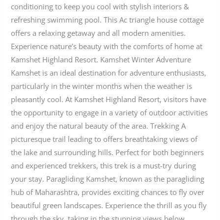
conditioning to keep you cool with stylish interiors &
refreshing swimming pool. This Ac triangle house cottage
offers a relaxing getaway and all modern amenities.
Experience nature’s beauty with the comforts of home at
Kamshet Highland Resort. Kamshet Winter Adventure
Kamshet is an ideal destination for adventure enthusiasts,
particularly in the winter months when the weather is
pleasantly cool. At Kamshet Highland Resort, visitors have
the opportunity to engage in a variety of outdoor activities
and enjoy the natural beauty of the area. Trekking A
picturesque trail leading to offers breathtaking views of
the lake and surrounding hills. Perfect for both beginners
and experienced trekkers, this trek is a must-try during
your stay. Paragliding Kamshet, known as the paragliding
hub of Maharashtra, provides exciting chances to fly over
beautiful green landscapes. Experience the thrill as you fly
through the sky, taking in the stunning views below.