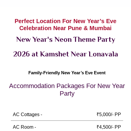
Perfect Location For New Year’s Eve
Celebration Near Pune & Mumbai
New Year's Neon Theme Party
2026 at Kamshet Near Lonavala
Family-Friendly New Year’s Eve Event
Accommodation Packages For New Year
Party
AC Cottages -
₹5,000/- PP
AC Room -
₹4,500/- PP