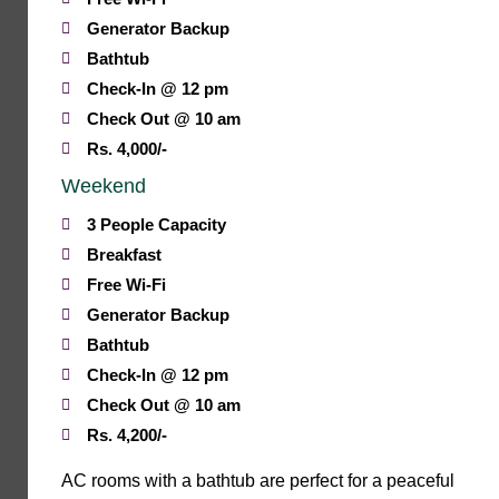
Generator Backup
Bathtub
Check-In @ 12 pm
Check Out @ 10 am
Rs. 4,000/-
Weekend
3 People Capacity
Breakfast
Free Wi-Fi
Generator Backup
Bathtub
Check-In @ 12 pm
Check Out @ 10 am
Rs. 4,200/-
AC rooms with a bathtub are perfect for a peaceful