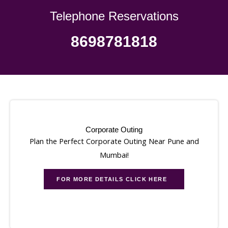
Telephone Reservations
8698781818
Corporate Outing
Plan the Perfect Corporate Outing Near Pune and
Mumbai!
FOR MORE DETAILS CLICK HERE