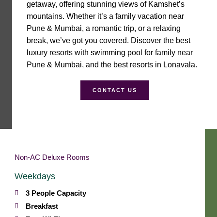
getaway, offering stunning views of Kamshet’s
mountains. Whether it’s a family vacation near
Pune & Mumbai, a romantic trip, or a relaxing
break, we’ve got you covered. Discover the best
luxury resorts with swimming pool for family near
Pune & Mumbai, and the best resorts in Lonavala.
CONTACT US
Non-AC Deluxe Rooms
Weekdays
3 People Capacity
Breakfast