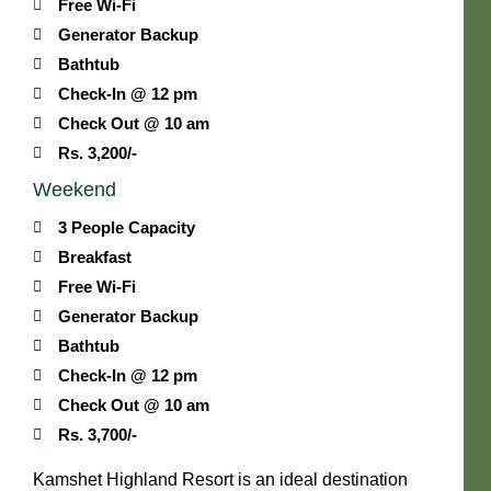
Free Wi-Fi
Generator Backup
Bathtub
Check-In @ 12 pm
Check Out @ 10 am
Rs. 3,200/-
Weekend
3 People Capacity
Breakfast
Free Wi-Fi
Generator Backup
Bathtub
Check-In @ 12 pm
Check Out @ 10 am
Rs. 3,700/-
Kamshet Highland Resort is an ideal destination