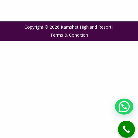
Copyright © 2026 Kamshet Highland Resort|
Terms & Condition