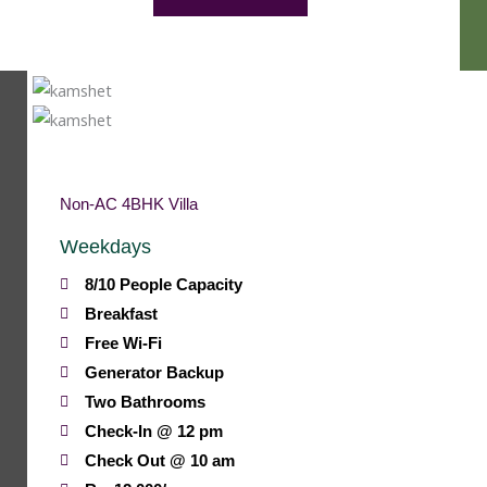
Non-AC 4BHK Villa
Weekdays
8/10 People Capacity
Breakfast
Free Wi-Fi
Generator Backup
Two Bathrooms
Check-In @ 12 pm
Check Out @ 10 am