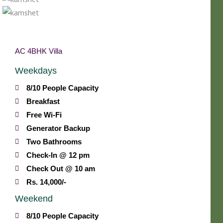
AC 4BHK Villa
Weekdays
8/10 People Capacity
Breakfast
Free Wi-Fi
Generator Backup
Two Bathrooms
Check-In @ 12 pm
Check Out @ 10 am
Rs. 14,000/-
Weekend
8/10 People Capacity