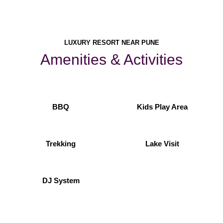
LUXURY RESORT NEAR PUNE
Amenities & Activities
BBQ
Kids Play Area
Trekking
Lake Visit
DJ System