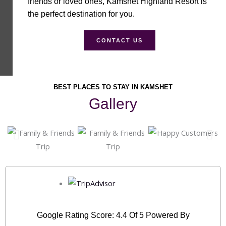
friends or loved ones, Kamshet Highland Resort is
the perfect destination for you.
CONTACT US
BEST PLACES TO STAY IN KAMSHET
Gallery
Google Rating Score: 4.4 Of 5 Powered By