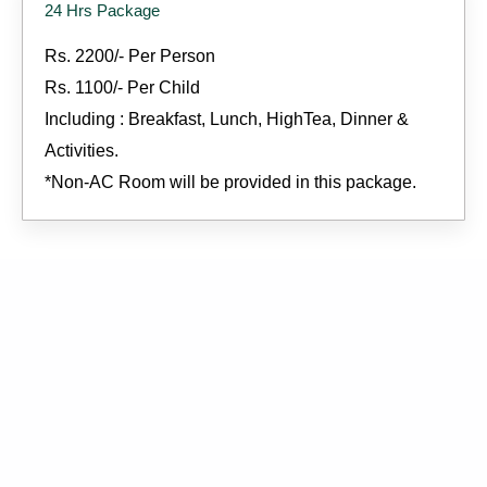
24 Hrs Package
Rs. 2200/- Per Person
Rs. 1100/- Per Child
Including : Breakfast, Lunch, HighTea, Dinner &
Activities.
*Non-AC Room will be provided in this package.