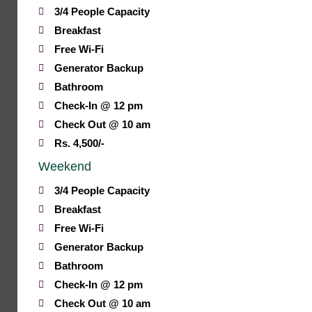
3/4 People Capacity
Breakfast
Free Wi-Fi
Generator Backup
Bathroom
Check-In @ 12 pm
Check Out @ 10 am
Rs. 4,500/-
Weekend
3/4 People Capacity
Breakfast
Free Wi-Fi
Generator Backup
Bathroom
Check-In @ 12 pm
Check Out @ 10 am