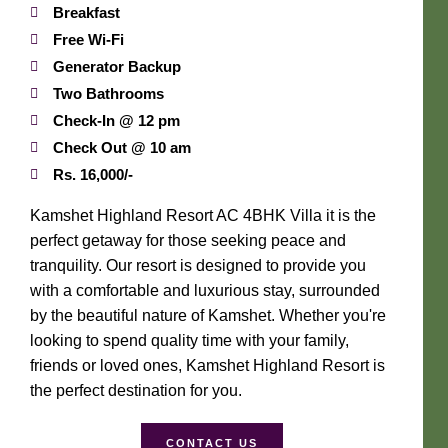
Breakfast
Free Wi-Fi
Generator Backup
Two Bathrooms
Check-In @ 12 pm
Check Out @ 10 am
Rs. 16,000/-
Kamshet Highland Resort AC 4BHK Villa it is the
perfect getaway for those seeking peace and
tranquility. Our resort is designed to provide you
with a comfortable and luxurious stay, surrounded
by the beautiful nature of Kamshet. Whether you're
looking to spend quality time with your family,
friends or loved ones, Kamshet Highland Resort is
the perfect destination for you.
CONTACT US