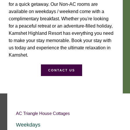
for a quick getaway. Our Non-AC rooms are
available on weekdays / weekend come with a
complimentary breakfast. Whether you're looking
for a peaceful retreat or an adventure-filled holiday,
Kamshet Highland Resort has everything you need
to make your stay memorable. Book your stay with
us today and experience the ultimate relaxation in
Kamshet.
CONTACT US
AC Triangle House Cottages
Weekdays