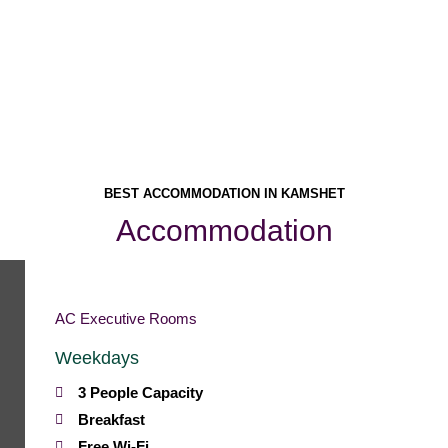
Homemade Food
BEST ACCOMMODATION IN KAMSHET
Accommodation
AC Executive Rooms
Weekdays
3 People Capacity
Breakfast
Free Wi-Fi