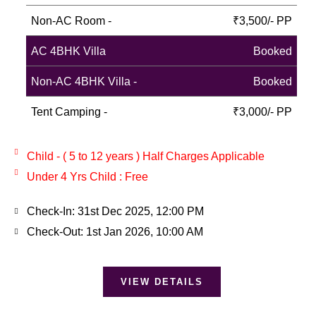
Non-AC Room -
₹3,500/- PP
AC 4BHK Villa
Booked
Non-AC 4BHK Villa -
Booked
Tent Camping -
₹3,000/- PP
Child - ( 5 to 12 years ) Half Charges Applicable
Under 4 Yrs Child : Free
Check-In: 31st Dec 2025, 12:00 PM
Check-Out: 1st Jan 2026, 10:00 AM
VIEW DETAILS