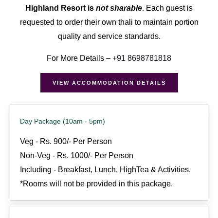
Highland Resort is
not sharable
. Each guest is
requested to order their own thali to maintain portion
quality and service standards.
For More Details –
+91
8698781818
VIEW ACCOMMODATION DETAILS
Day Package (10am - 5pm)
Veg - Rs. 900/- Per Person
Non-Veg - Rs. 1000/- Per Person
Including - Breakfast, Lunch, HighTea & Activities.
*Rooms will not be provided in this package.