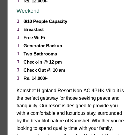
Rs. 12,000/-
Weekend
8/10 People Capacity
Breakfast
Free Wi-Fi
Generator Backup
Two Bathrooms
Check-In @ 12 pm
Check Out @ 10 am
Rs. 14,000/-
Kamshet Highland Resort Non-AC 4BHK Villa it is
the perfect getaway for those seeking peace and
tranquility. Our resort is designed to provide you
with a comfortable and luxurious stay, surrounded
by the beautiful nature of Kamshet. Whether you're
looking to spend quality time with your family,