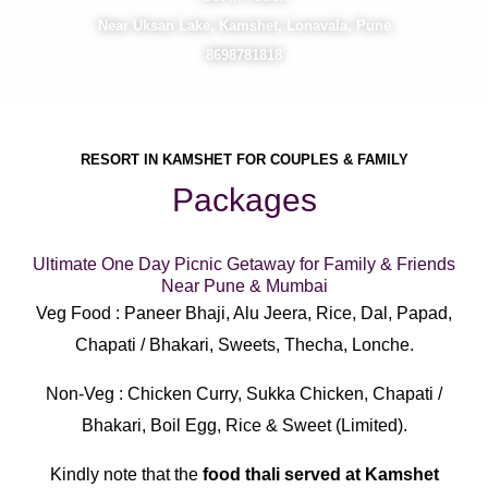
Near Uksan Lake, Kamshet, Lonavala, Pune
8698781818
RESORT IN KAMSHET FOR COUPLES & FAMILY
Packages
Ultimate One Day Picnic Getaway for Family & Friends
Near Pune & Mumbai
Veg Food : Paneer Bhaji, Alu Jeera, Rice, Dal, Papad,
Chapati / Bhakari, Sweets, Thecha, Lonche.
Non-Veg : Chicken Curry, Sukka Chicken, Chapati /
Bhakari, Boil Egg, Rice & Sweet (Limited).
Kindly note that the
food thali served at Kamshet