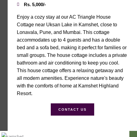
Rs. 5,000/-
Enjoy a cozy stay at our AC Triangle House
Cottage near Uksan Lake in Kamshet, close to
Lonavala, Pune, and Mumbai. This cottage
accommodates up to 4 guests and has a double
bed and a sofa bed, making it perfect for families or
small groups. The house cottage includes a private
bathroom and air conditioning to keep you cool.
This house cottage offers a relaxing getaway and
all modern amenities. Experience nature's beauty
with the comforts of home at Kamshet Highland
Resort.
CONTACT US