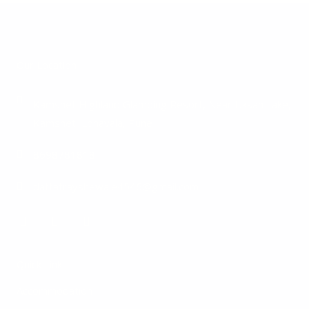
Our Location
Kamshet Highland Glamping Resort, Near Uksan Lake,
Kamshet, Lonavala, Pune
8698781818
dattatrayshewale4546@gmail.com
F
I
Y
a
n
o
c
s
u
e
t
t
Quick Link
b
a
u
o
g
b
Accommodation
o
r
e
k
a