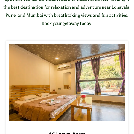
the best destination for relaxation and adventure near Lonavala,
Pune, and Mumbai with breathtaking views and fun activities.
Book your getaway today!