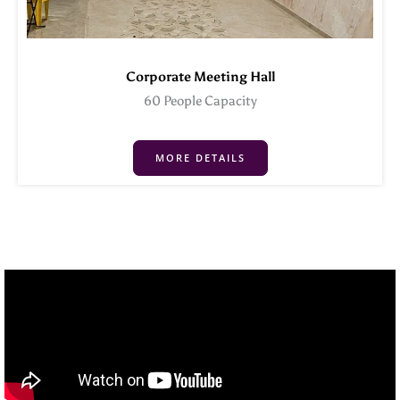
Corporate Meeting Hall
60 People Capacity
MORE DETAILS