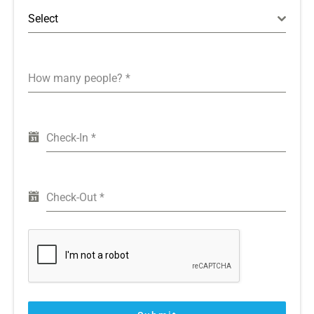
Select
How many people?
*
Check-In
*
Check-Out
*