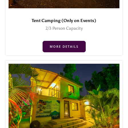
Tent Camping (Only on Events)
2/3 Person Capacity
MORE DETAILS