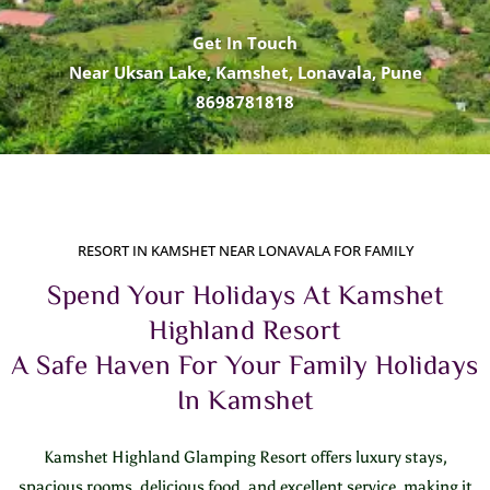
Get In Touch
Near Uksan Lake, Kamshet, Lonavala, Pune
8698781818
RESORT IN KAMSHET NEAR LONAVALA FOR FAMILY
Spend Your Holidays At Kamshet
Highland Resort
A Safe Haven For Your Family Holidays
In Kamshet
Kamshet Highland Glamping Resort offers luxury stays,
spacious rooms, delicious food, and excellent service, making it