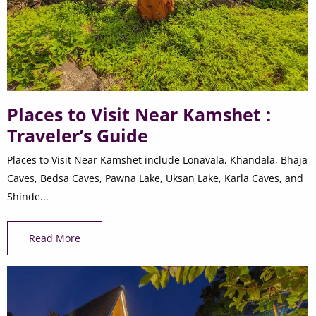
Places to Visit Near Kamshet :
Traveler’s Guide
Places to Visit Near Kamshet include Lonavala, Khandala, Bhaja
Caves, Bedsa Caves, Pawna Lake, Uksan Lake, Karla Caves, and
Shinde...
Read More