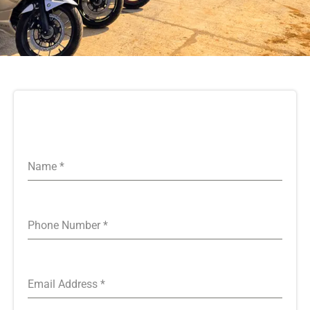
Name
*
Phone Number
*
Email Address
*