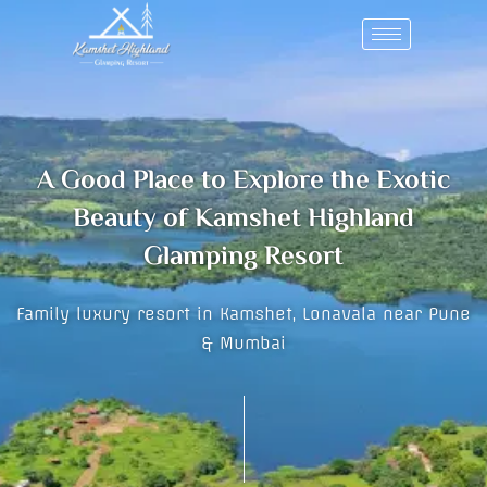
Skip
to
content
A Good Place to Explore the Exotic
Beauty of Kamshet Highland
Glamping Resort
Family luxury resort in Kamshet, Lonavala near Pune
& Mumbai