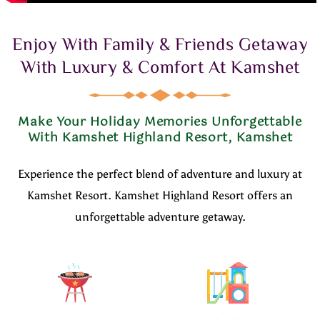
Enjoy With Family & Friends Getaway
With Luxury & Comfort At Kamshet
Make Your Holiday Memories Unforgettable
With Kamshet Highland Resort, Kamshet
Experience the perfect blend of adventure and luxury at
Kamshet Resort. Kamshet Highland Resort offers an
unforgettable adventure getaway.