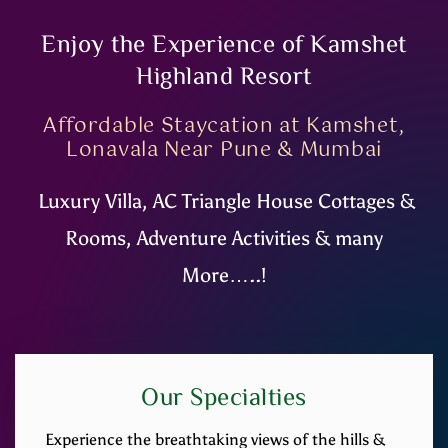
Enjoy the Experience of Kamshet
Highland Resort
Affordable Staycation at Kamshet,
Lonavala Near Pune & Mumbai
Luxury Villa, AC Triangle House Cottages &
Rooms, Adventure Activities & many
More…..!
Our Specialties
Experience the breathtaking views of the hills &