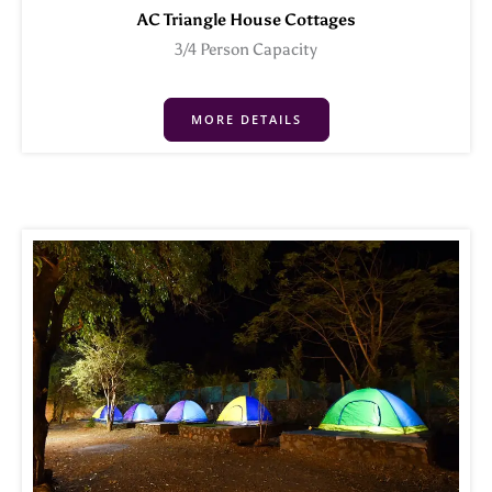
AC Triangle House Cottages
3/4 Person Capacity
MORE DETAILS