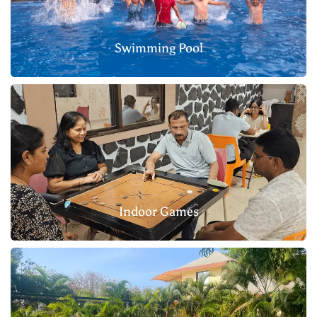
Swimming Pool
Indoor Games