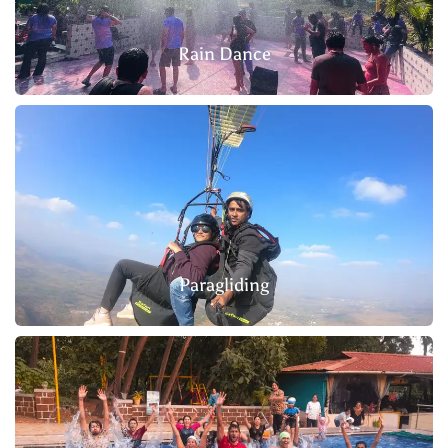
Rain Dance
Paragliding