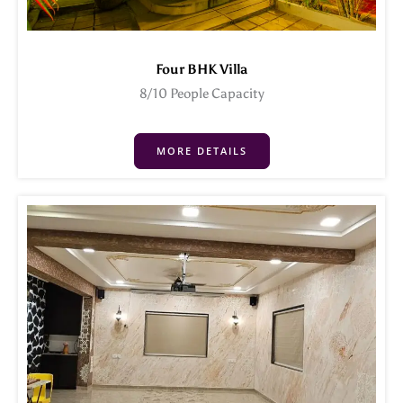
Four BHK Villa
8/10 People Capacity
MORE DETAILS