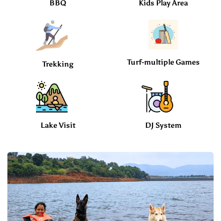
BBQ
Kids Play Area
Turf-multiple Games
Trekking
Lake Visit
DJ System