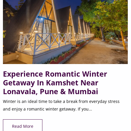
Experience Romantic Winter
Getaway In Kamshet Near
Lonavala, Pune & Mumbai
Winter is an ideal time to take a break from everyday stress
and enjoy a romantic winter getaway. If you...
Read More