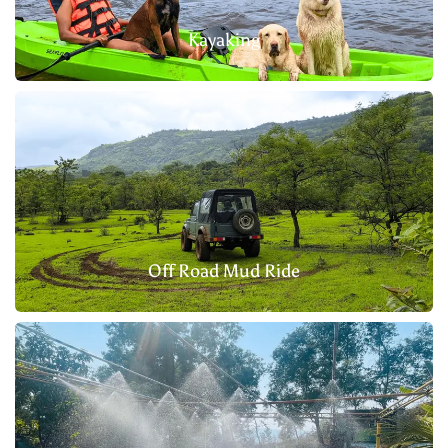
Kayaking
Off Road Mud Ride