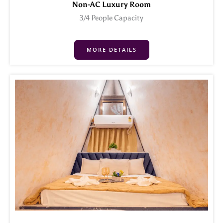
Non-AC Luxury Room
3/4 People Capacity
MORE DETAILS