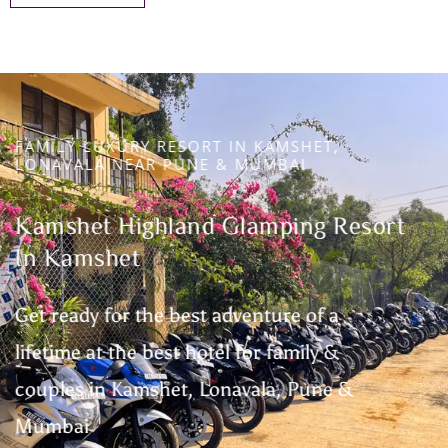
FAMILY LUXURY RESORT IN KAMSHET,
LONAVALA NEAR PUNE & MUMBAI
Kamshet Highland Glamping Resort
In Kamshet
Get ready for the best adventure of a
lifetime at the best hotel for family &
couples in Kamshet, Lonavala, Pune &
Mumbai