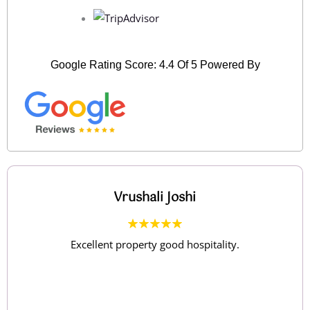
Google Rating Score: 4.4 Of 5 Powered By
Sunil Choudhari
Nice and peaceful location...Food was tasty..Staff
were courteous..Rooms were clean and
spacious..Visit to Uksan lake nearby is a must..Early
morning trek to the adjacent hill is refreshing..