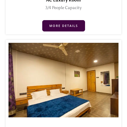
AC Luxury Room
3/4 People Capacity
MORE DETAILS