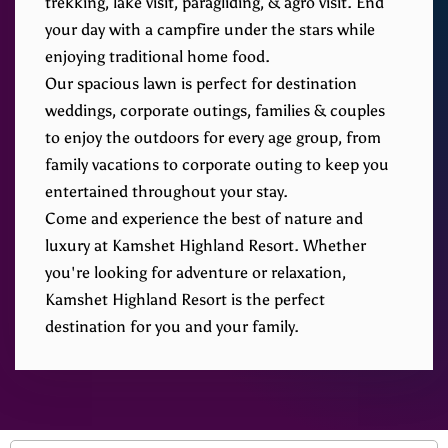
trekking, lake visit, paragliding, & agro visit. End
your day with a campfire under the stars while
enjoying traditional home food.
Our spacious lawn is perfect for destination
weddings, corporate outings, families & couples
to enjoy the outdoors for every age group, from
family vacations to corporate outing to keep you
entertained throughout your stay.
Come and experience the best of nature and
luxury at Kamshet Highland Resort. Whether
you're looking for adventure or relaxation,
Kamshet Highland Resort is the perfect
destination for you and your family.