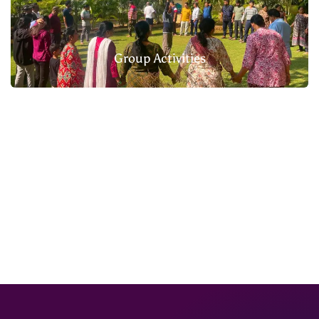
Group Activities
Homemade Food