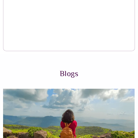
Blogs