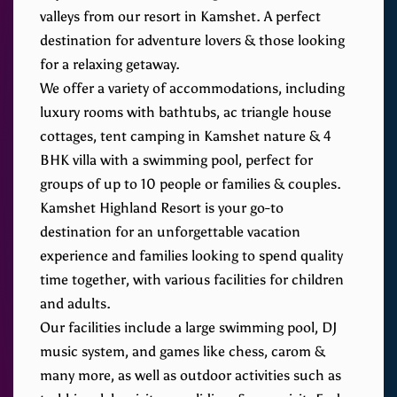
valleys from our resort in Kamshet. A perfect
destination for adventure lovers & those looking
for a relaxing getaway.
We offer a variety of accommodations, including
luxury rooms with bathtubs, ac triangle house
cottages, tent camping in Kamshet nature & 4
BHK villa with a swimming pool, perfect for
groups of up to 10 people or families & couples.
Kamshet Highland Resort is your go-to
destination for an unforgettable vacation
experience and families looking to spend quality
time together, with various facilities for children
and adults.
Our facilities include a large swimming pool, DJ
music system, and games like chess, carom &
many more, as well as outdoor activities such as